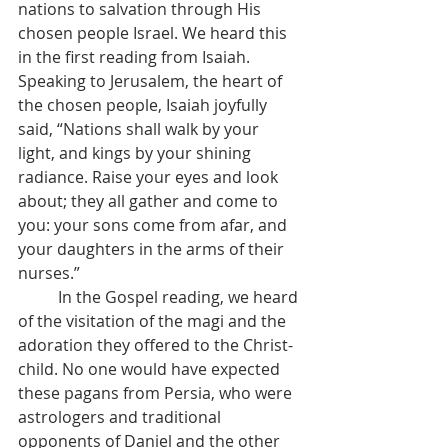
nations to salvation through His 
chosen people Israel. We heard this 
in the first reading from Isaiah. 
Speaking to Jerusalem, the heart of 
the chosen people, Isaiah joyfully 
said, “Nations shall walk by your 
light, and kings by your shining 
radiance. Raise your eyes and look 
about; they all gather and come to 
you: your sons come from afar, and 
your daughters in the arms of their 
nurses.”
	In the Gospel reading, we heard 
of the visitation of the magi and the 
adoration they offered to the Christ-
child. No one would have expected 
these pagans from Persia, who were 
astrologers and traditional 
opponents of Daniel and the other 