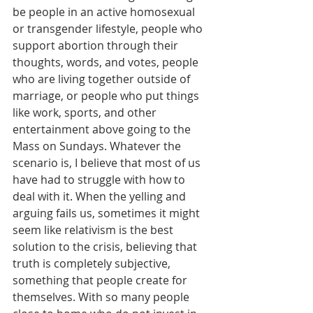
be people in an active homosexual 
or transgender lifestyle, people who 
support abortion through their 
thoughts, words, and votes, people 
who are living together outside of 
marriage, or people who put things 
like work, sports, and other 
entertainment above going to the 
Mass on Sundays. Whatever the 
scenario is, I believe that most of us 
have had to struggle with how to 
deal with it. When the yelling and 
arguing fails us, sometimes it might 
seem like relativism is the best 
solution to the crisis, believing that 
truth is completely subjective, 
something that people create for 
themselves. With so many people 