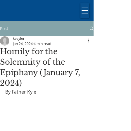
Post
kseyler
Jan 24, 2024
4 min read
Homily for the
Solemnity of the
Epiphany (January 7,
2024)
By Father Kyle