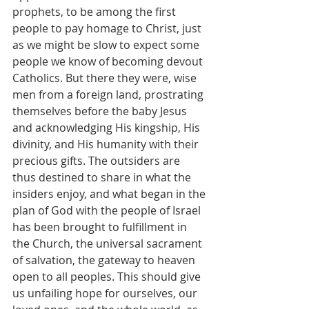
prophets, to be among the first 
people to pay homage to Christ, just 
as we might be slow to expect some 
people we know of becoming devout 
Catholics. But there they were, wise 
men from a foreign land, prostrating 
themselves before the baby Jesus 
and acknowledging His kingship, His 
divinity, and His humanity with their 
precious gifts. The outsiders are 
thus destined to share in what the 
insiders enjoy, and what began in the 
plan of God with the people of Israel 
has been brought to fulfillment in 
the Church, the universal sacrament 
of salvation, the gateway to heaven 
open to all peoples. This should give 
us unfailing hope for ourselves, our 