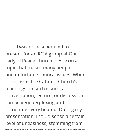
	I was once scheduled to 
present for an RCIA group at Our 
Lady of Peace Church in Erie on a 
topic that makes many people 
uncomfortable – moral issues. When 
it concerns the Catholic Church’s 
teachings on such issues, a 
conversation, lecture, or discussion 
can be very perplexing and 
sometimes very heated. During my 
presentation, I could sense a certain 
level of uneasiness, stemming from 