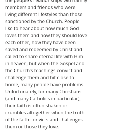
the people’s relationships with family 
members and friends who were 
living different lifestyles than those 
sanctioned by the Church. People 
like to hear about how much God 
loves them and how they should love 
each other, how they have been 
saved and redeemed by Christ and 
called to share eternal life with Him 
in heaven, but when the Gospel and 
the Church’s teachings convict and 
challenge them and hit close to 
home, many people have problems. 
Unfortunately, for many Christians 
(and many Catholics in particular), 
their faith is often shaken or 
crumbles altogether when the truth 
of the faith convicts and challenges 
them or those they love.