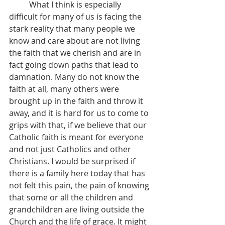
	What I think is especially 
difficult for many of us is facing the 
stark reality that many people we 
know and care about are not living 
the faith that we cherish and are in 
fact going down paths that lead to 
damnation. Many do not know the 
faith at all, many others were 
brought up in the faith and throw it 
away, and it is hard for us to come to 
grips with that, if we believe that our 
Catholic faith is meant for everyone 
and not just Catholics and other 
Christians. I would be surprised if 
there is a family here today that has 
not felt this pain, the pain of knowing 
that some or all the children and 
grandchildren are living outside the 
Church and the life of grace. It might 