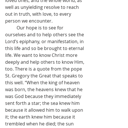
loved ones, and the whole world, as 
well as unyielding resolve to reach 
out in truth, with love, to every 
person we encounter.
	Our hope is to see for 
ourselves and to help others see the 
Lord’s epiphany, or manifestation, in 
this life and so be brought to eternal 
life. We want to know Christ more 
deeply and help others to know Him, 
too. There is a quote from the pope 
St. Gregory the Great that speaks to 
this well. “When the king of heaven 
was born, the heavens knew that he 
was God because they immediately 
sent forth a star; the sea knew him 
because it allowed him to walk upon 
it; the earth knew him because it 
trembled when he died; the sun 