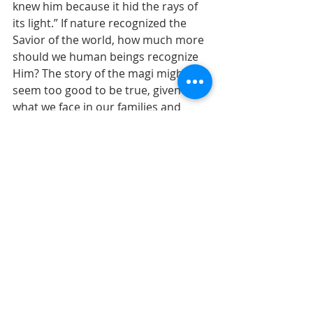
knew him because it hid the rays of 
its light.” If nature recognized the 
Savior of the world, how much more 
should we human beings recognize 
Him? The story of the magi might 
seem too good to be true, given 
what we face in our families and 
among our friends. We do not 
always know what to say or how to 
say it when we are with those who 
have fallen away and lost their way, 
and that can leave us feeling 
helpless. Later in Matthew’s Gospel, 
however, we hear Jesus tell His 
apostles, “When they hand you over, 
do not worry about how you are to 
speak or what you are to say. For it 
will not be you who speak, but the 
Spirit of your Father speaking 