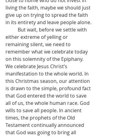
close to home who do not invest in 
living the faith, maybe we should just 
give up on trying to spread the faith 
in its entirety and leave people alone.
	But wait, before we settle with 
either extreme of yelling or 
remaining silent, we need to 
remember what we celebrate today 
on this solemnity of the Epiphany. 
We celebrate Jesus Christ’s 
manifestation to the whole world. In 
this Christmas season, our attention 
is drawn to the simple, profound fact 
that God entered the world to save 
all of us, the whole human race. God 
wills to save all people. In ancient 
times, the prophets of the Old 
Testament continually announced 
that God was going to bring all 