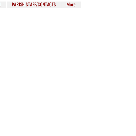
L
PARISH STAFF/CONTACTS
More
The Liturgy is
connaturally the
ter and soul of the
le striving toward
rfection in the way
in which Mother
Church officially
proposes it to her
children.