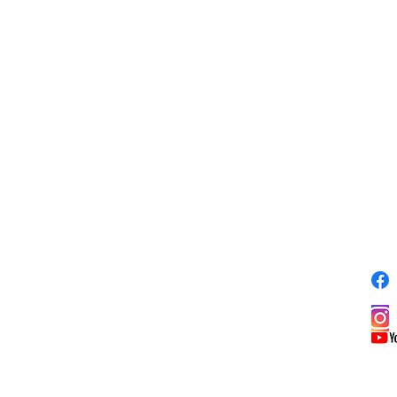
81
S
ADDRESS
353 Pine St.
y
Meadville, PA 16335
pm