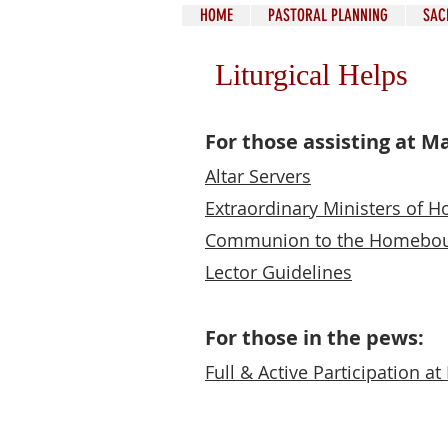
HOME
PASTORAL PLANNING
SAC
Liturgical Helps
For those assisting at M
Altar Servers
Extraordinary Ministers of
Communion to the H
omebo
Lector Guidelines
For those in the pews:
Full & Active Participation a