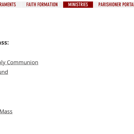
RAMENTS
FAITH FORMATION
MINISTRIES
PARISHIONER PORTA
ass:
 Holy Communion
cen
und
who
pe
t Mass