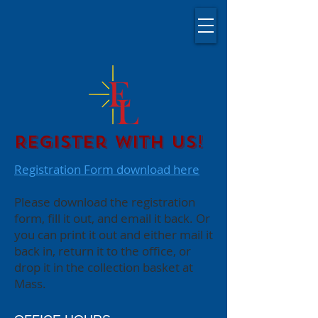
Register with Us!
Registration Form download here
Please download the registration
form, fill it out, and email it back. Or
you can print it out and either mail it
back in, return it to the office, or
drop it in the collection basket at
Mass.